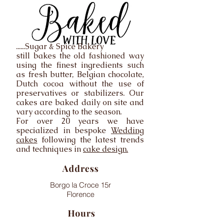
......Sugar & Spice Bakery
still bakes the old fashioned way
using the finest ingredients such
as fresh butter, Belgian chocolate,
Dutch cocoa without the use of
preservatives or stabilizers. Our
cakes are baked daily on site and
vary according to the season.
For over 20 years we have
specialized in bespoke
Wedding
cakes
following the latest trends
and techniques in
cake design.
Address
Borgo la Croce 15r
Florence
Hours